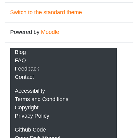
Switch to the standard theme
Powered by
Moodle
Blog
FAQ
Feedback
Contact
Accessibility
Terms and Conditions
Copyright
Privacy Policy
Github Code