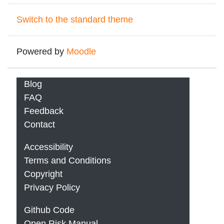
Switch to the standard theme
Powered by
Moodle
Blog
FAQ
Feedback
Contact
Accessibility
Terms and Conditions
Copyright
Privacy Policy
Github Code
Open Risk Manual