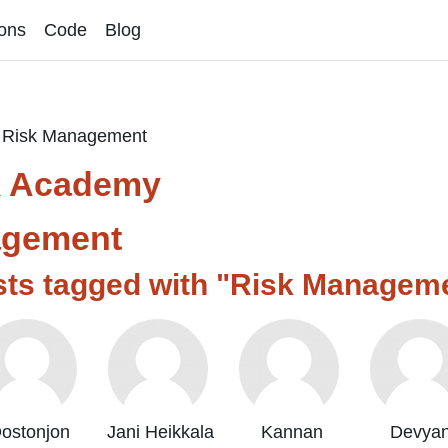
ons
Code
Blog
Risk Management
k Academy
agement
sts tagged with "Risk Managem
ostonjon
Jani Heikkala
Kannan
Devyan