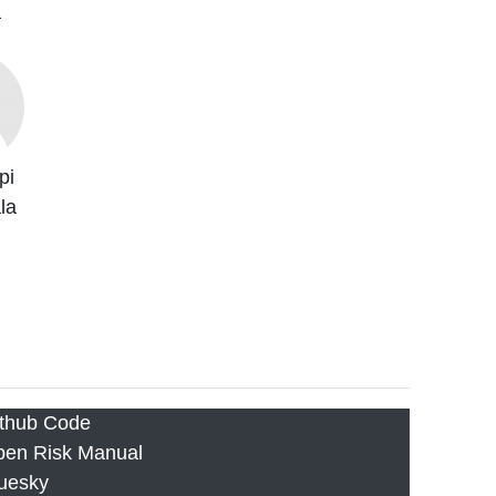
a
pi
la
thub Code
en Risk Manual
uesky