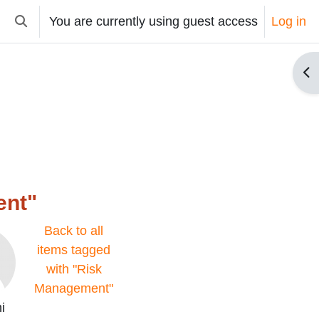
You are currently using guest access
Log in
Toggle search input
Op
ent"
Back to all
items tagged
with "Risk
Management"
i