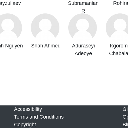
ayzullaev
Subramanian
Rohir
R
nh Nguyen
Shah Ahmed
Aduraseyi
Kgorom
Adeoye
Chabala
Accessibility
Gi
Terms and Conditions
Op
Copyright
Bl