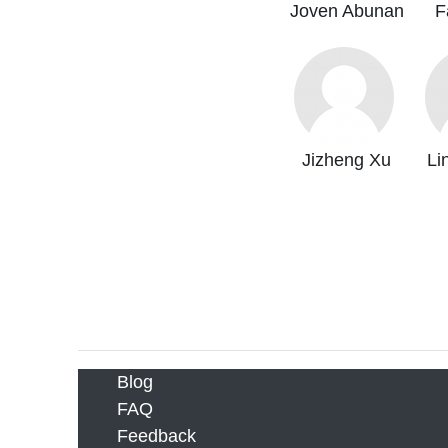
Joven Abunan
F
Jizheng Xu
Li
Blog
FAQ
Feedback