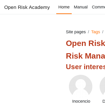
Skip to main content
Open Risk Academy
Home
Manual
Comm
Site pages
Tags
Open Ris
Risk Man
User intere
Inocencio
D