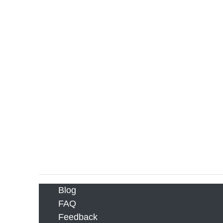
Blog
FAQ
Feedback