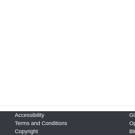
Accessibility
Gi
Terms and Conditions
Op
Copyright
Bl