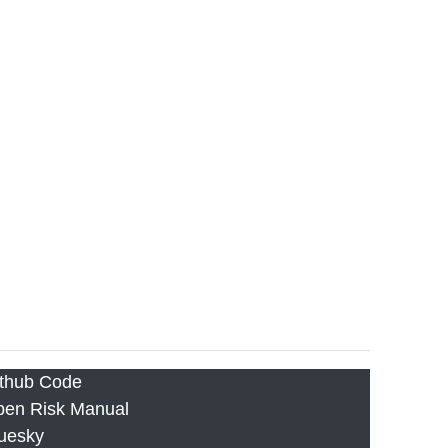
thub Code
en Risk Manual
uesky