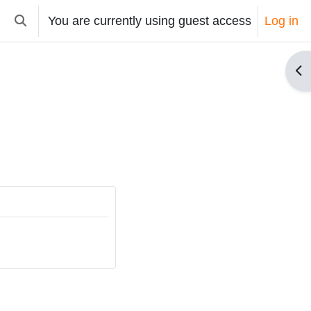
You are currently using guest access
Log in
Toggle search input
Op