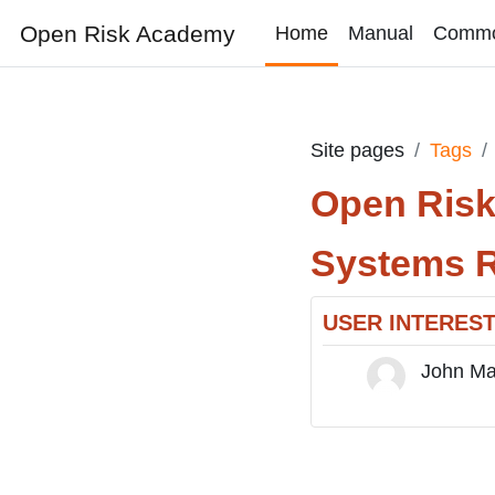
Skip to main content
Open Risk Academy
Home
Manual
Comm
Site pages
Tags
Open Ris
Systems R
USER INTERES
John M