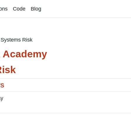
ons
Code
Blog
Systems Risk
k Academy
isk
TS
ay