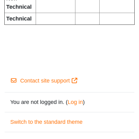
Technical
Technical
Contact site support
You are not logged in. (
Log in
)
Switch to the standard theme