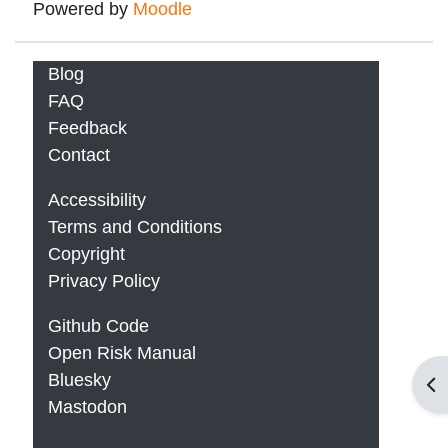
Powered by
Moodle
Blog
FAQ
Feedback
Contact
Accessibility
Terms and Conditions
Copyright
Privacy Policy
Github Code
Open Risk Manual
Bluesky
Op
Mastodon