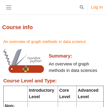
Skip to main content
Log in
Toggle search in
Side panel
Course info
An overview of graph methods in data science
Summary:
An overview of graph
methods in data sciences
Course Level and Type:
Introductory
Core
Advanced
Level
Level
Level
Non-