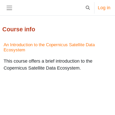
Skip to main content
Log in
Toggle search in
Side panel
Course info
An Introduction to the Copernicus Satellite Data
Ecosystem
This course offers a brief introduction to the
Copernicus Satellite Data Ecosystem.