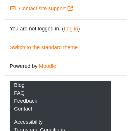
Contact site support
You are not logged in. (
Log in
)
Switch to the standard theme
Powered by
Moodle
Blog
FAQ
Feedback
Contact
Accessibility
Terms and Conditions