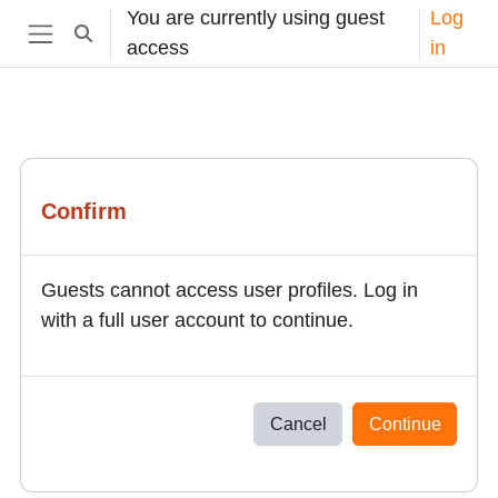
Skip to main content
You are currently using guest
Log
Toggle search input
access
in
Side panel
Confirm
Guests cannot access user profiles. Log in
with a full user account to continue.
Cancel
Continue