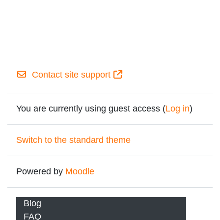
Contact site support
You are currently using guest access (
Log in
)
Switch to the standard theme
Powered by
Moodle
Blog
FAQ