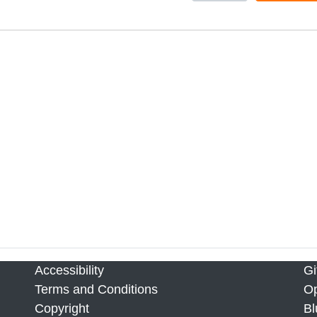
Accessibility
Gi
Terms and Conditions
Op
Copyright
Bl