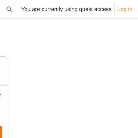
You are currently using guest access
Log in
Toggle search input
r