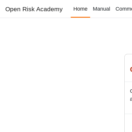
Skip to main content
Open Risk Academy
Home
Manual
Comm