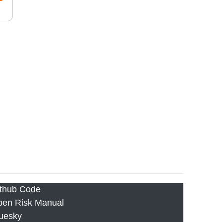
thub Code
en Risk Manual
uesky