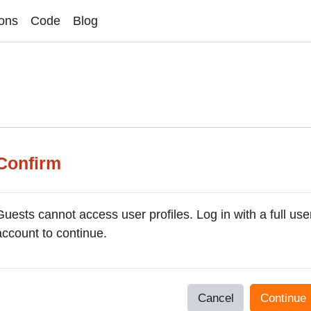
ons
Code
Blog
Confirm
Guests cannot access user profiles. Log in with a full use
account to continue.
Cancel
Continue