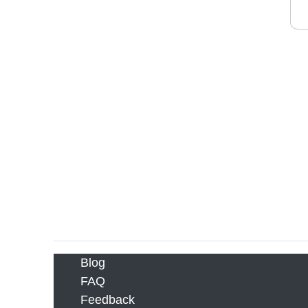
Blog
FAQ
Feedback