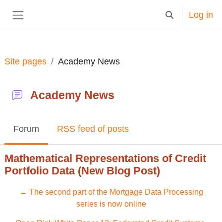
Skip to main content
Log in
Toggle search in
Side panel
Site pages
Academy News
Academy News
Forum
RSS feed of posts
Mathematical Representations of Credit
Portfolio Data (New Blog Post)
← The second part of the Mortgage Data Processing
series is now online