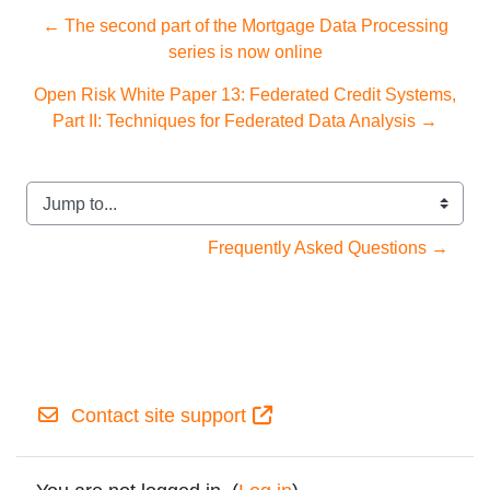
← The second part of the Mortgage Data Processing
series is now online
Open Risk White Paper 13: Federated Credit Systems,
Part II: Techniques for Federated Data Analysis →
Jump to...
Frequently Asked Questions →
Contact site support