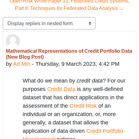
Open Risk White Paper 13: Federated Credit Systems,
Part II: Techniques for Federated Data Analysis →
Display mode
Mathematical Representations of Credit Portfolio Data
Number of replies: 0
(New Blog Post)
by
Ad Min
-
Thursday, 9 March 2023, 4:42 PM
What do we mean by
credit data
? For our
purposes
Credit Data
is any well-defined
dataset that has direct applications in the
assessment of the
Credit Risk
of an
individual or an organization, or, more
generally, a dataset that allows the
application of data driven
Credit Portfolio