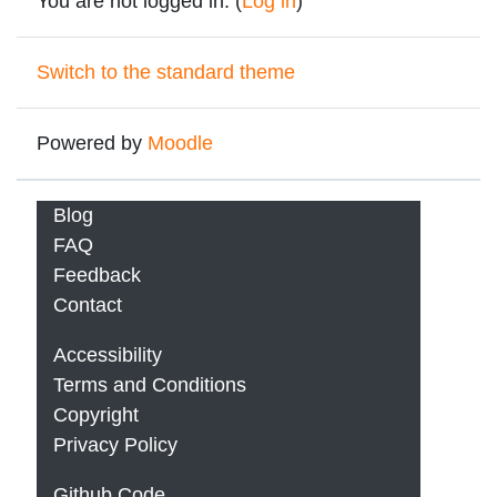
You are not logged in. (
Log in
)
Switch to the standard theme
Powered by
Moodle
Blog
FAQ
Feedback
Contact
Accessibility
Terms and Conditions
Copyright
Privacy Policy
Github Code