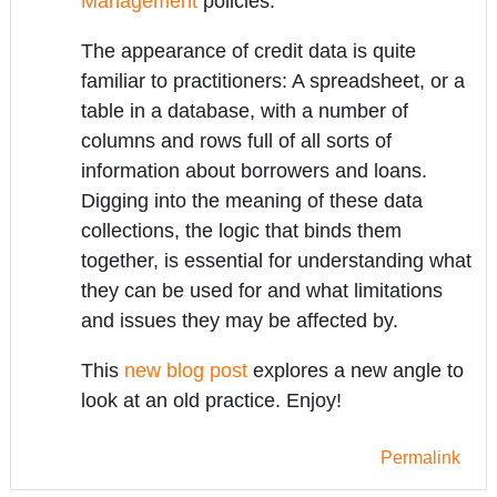
Management
policies.
The appearance of credit data is quite
familiar to practitioners: A spreadsheet, or a
table in a database, with a number of
columns and rows full of all sorts of
information about borrowers and loans.
Digging into the meaning of these data
collections, the logic that binds them
together, is essential for understanding what
they can be used for and what limitations
and issues they may be affected by.
This
new blog post
explores a new angle to
look at an old practice. Enjoy!
Permalink