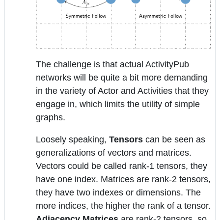
The challenge is that actual ActivityPub
networks will be quite a bit more demanding
in the variety of Actor and Activities that they
engage in, which limits the utility of simple
graphs.
Loosely speaking,
Tensors
can be seen as
generalizations of vectors and matrices.
Vectors could be called rank-1 tensors, they
have one index. Matrices are rank-2 tensors,
they have two indexes or dimensions. The
more indices, the higher the rank of a tensor.
Adjacency Matrices
are rank-2 tensors, so