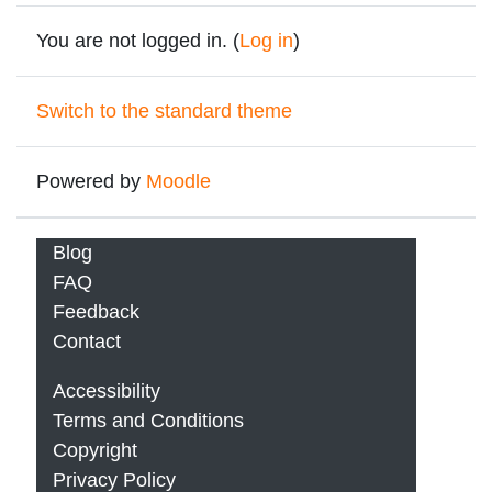
You are not logged in. (
Log in
)
Switch to the standard theme
Powered by
Moodle
Blog
FAQ
Feedback
Contact
Accessibility
Terms and Conditions
Copyright
Privacy Policy