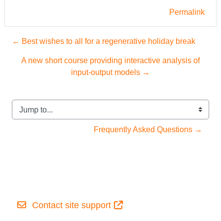
Permalink
← Best wishes to all for a regenerative holiday break
A new short course providing interactive analysis of
input-output models →
Jump to...
Frequently Asked Questions →
Contact site support