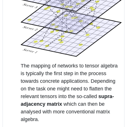
The mapping of networks to tensor algebra
is typically the first step in the process
towards concrete applications. Depending
on the task one might need to flatten the
relevant tensors into the so-called
supra-
adjacency matrix
which can then be
analysed with more conventional matrix
algebra.