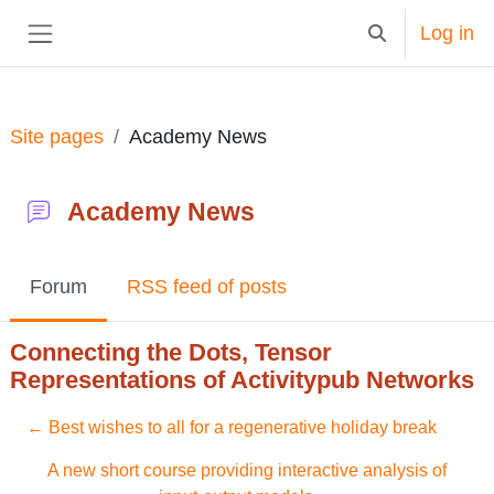
Skip to main content
Log in
Toggle search in
Side panel
Site pages
Academy News
Academy News
Forum
RSS feed of posts
Connecting the Dots, Tensor
Representations of Activitypub Networks
← Best wishes to all for a regenerative holiday break
A new short course providing interactive analysis of