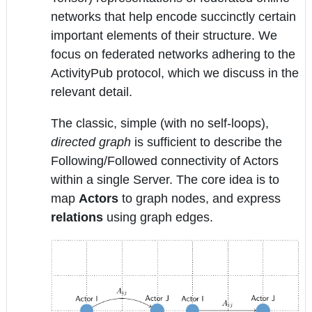
networks that help encode succinctly certain
important elements of their structure. We
focus on federated networks adhering to the
ActivityPub protocol, which we discuss in the
relevant detail.
The classic, simple (with no self-loops),
directed graph
is sufficient to describe the
Following/Followed connectivity of Actors
within a single Server. The core idea is to
map
Actors
to graph nodes, and express
relations
using graph edges.