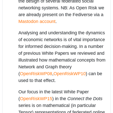
the design of several federated social
networking systems. NB: As Open Risk we
are already present on the Fediverse via a
Mastodon account
.
Analysing and understanding the dynamics
of economic networks is of vital importance
for informed decision-making. In a number
of previous White Papers we reviewed and
illustrated how mathematical concepts from
Network and Graph theory
(
OpenRiskWP08
,
OpenRiskWP10
) can be
used to that effect.
Our focus in the latest White Paper
(
OpenRiskWP15
) in the
Connect the Dots
series is on mathematical (in particular
Tensor) representations of federated online