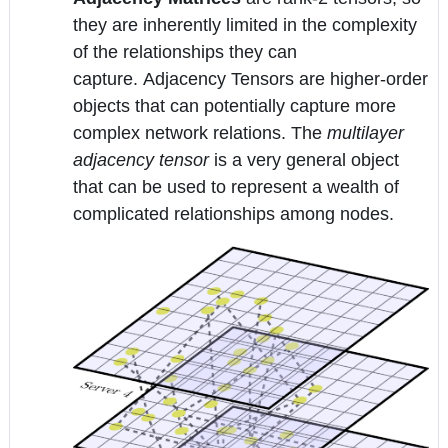
they are inherently limited in the complexity
of the relationships they can
capture. Adjacency Tensors are higher-order
objects that can potentially capture more
complex network relations. The
multilayer
adjacency tensor
is a very general object
that can be used to represent a wealth of
complicated relationships among nodes.