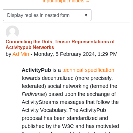
input-output models →
Display mode
Connecting the Dots, Tensor Representations of
Number of replies: 0
Activitypub Networks
by
Ad Min
-
Monday, 5 February 2024, 1:29 PM
ActivityPub
is a
technical specification
towards decentralized (more precisely,
federated) social networking (termed the
Fediverse
) based upon the exchange of
ActivityStreams messages that follow the
Activity Vocabulary. The ActivityPub
proposal has been standardized and
published by the W3C and has motivated