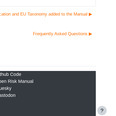
cation and EU Taxonomy added to the Manual ▶︎
Frequently Asked Questions ▶︎
thub Code
en Risk Manual
uesky
astodon