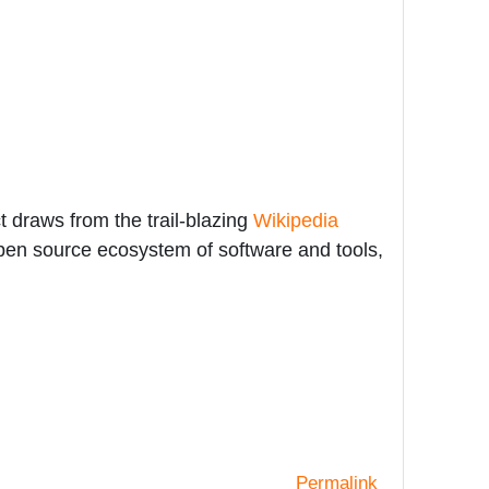
 draws from the trail-blazing
Wikipedia
open source ecosystem of software and tools,
Permalink