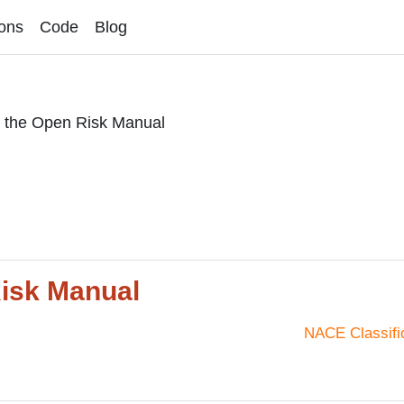
ons
Code
Blog
r the Open Risk Manual
Risk Manual
NACE Classifi