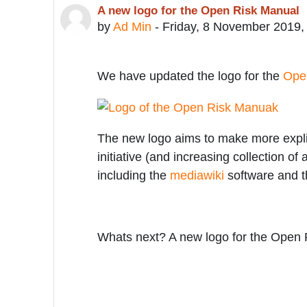
A new logo for the Open Risk Manual
Number of replies: 0
by
Ad Min
-
Friday, 8 November 2019,
We have updated the logo for the
Ope
The new logo aims to make more explici
initiative (and increasing collection of
including the
mediawiki
software and t
Whats next? A new logo for the Open 