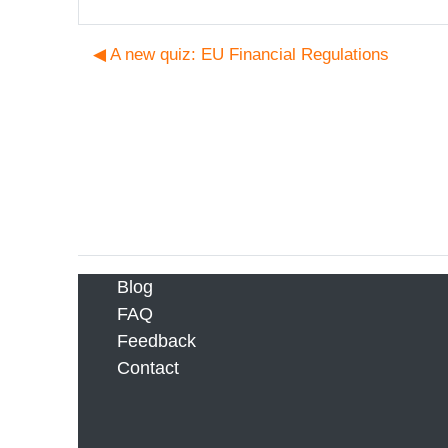
◀︎ A new quiz: EU Financial Regulations
Blog
FAQ
Feedback
Contact