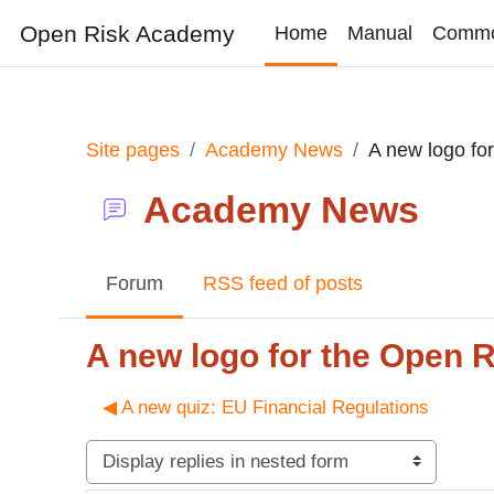
Skip to main content
Open Risk Academy
Home
Manual
Comm
Site pages
Academy News
A new logo fo
Academy News
Forum
RSS feed of posts
A new logo for the Open 
◀︎ A new quiz: EU Financial Regulations
Display mode