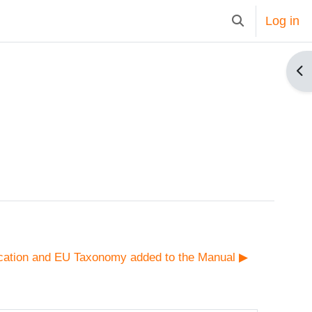
Log in
Toggle search i
Op
cation and EU Taxonomy added to the Manual ▶︎