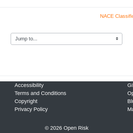
NACE Classifi
Jump to...
Accessibility
Gi
Terms and Conditions
Op
Copyright
Bl
Privacy Policy
M
© 2026 Open Risk