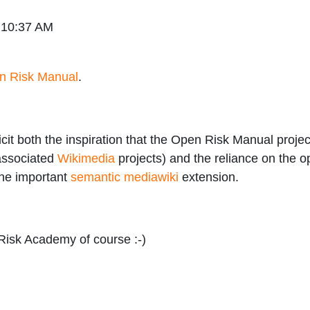
 10:37 AM
n Risk Manual
.
t both the inspiration that the Open Risk Manual project
 associated
Wikimedia
projects) and the reliance on the 
he important
semantic mediawiki
extension.
Risk Academy of course :-)