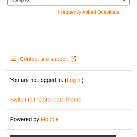
Jump to...
Frequently Asked Questions →
Contact site support
You are not logged in. (
Log in
)
Switch to the standard theme
Powered by
Moodle