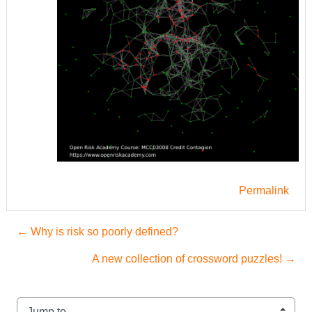
Permalink
← Why is risk so poorly defined?
A new collection of crossword puzzles! →