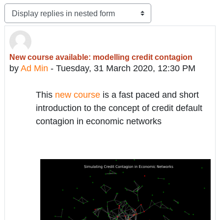
Display mode
New course available: modelling credit contagion
Number of replies: 0
by
Ad Min
-
Tuesday, 31 March 2020, 12:30 PM
This
new course
is a fast paced and short
introduction to the concept of credit default
contagion in economic networks