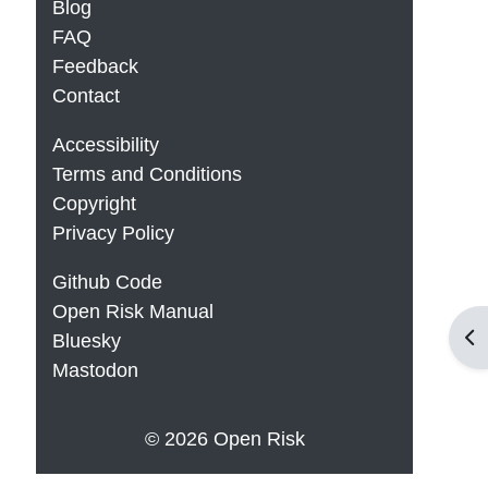
Blog
FAQ
Feedback
Contact
Accessibility
Terms and Conditions
Copyright
Privacy Policy
Github Code
Open Risk Manual
Op
Bluesky
Mastodon
© 2026 Open Risk