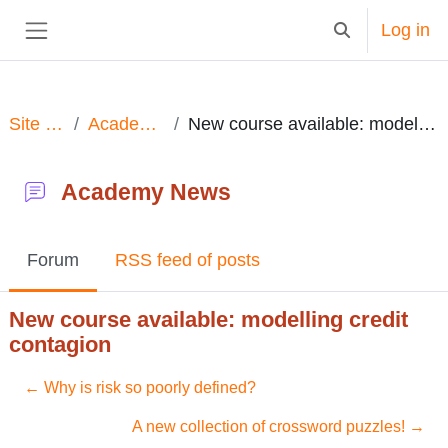
Skip to main content
Log in
Toggle search in
Side panel
Site pages
Academy News
New course available: modelling credit contagion
Academy News
Forum
RSS feed of posts
New course available: modelling credit
contagion
← Why is risk so poorly defined?
A new collection of crossword puzzles! →