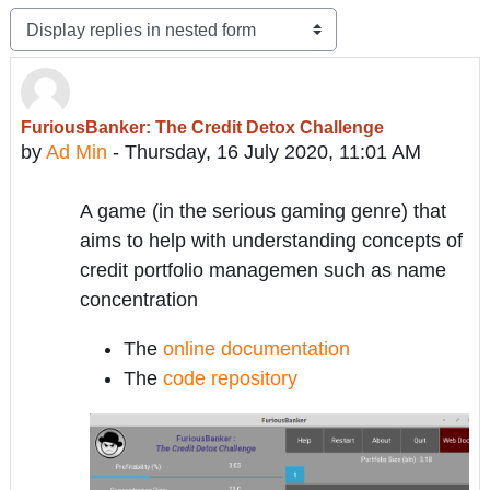
Display mode
FuriousBanker: The Credit Detox Challenge
Number of replies: 0
by
Ad Min
-
Thursday, 16 July 2020, 11:01 AM
A game (in the serious gaming genre) that
aims to help with understanding concepts of
credit portfolio managemen such as name
concentration
The
online documentation
The
code repository