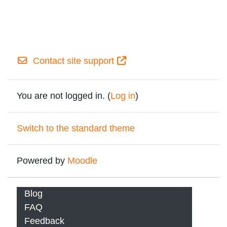
Contact site support
You are not logged in. (
Log in
)
Switch to the standard theme
Powered by
Moodle
Blog
FAQ
Feedback