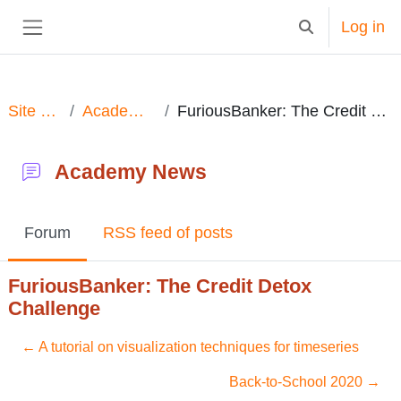
Skip to main content
Log in
Toggle search in
Side panel
Site pages
Academy News
FuriousBanker: The Credit Detox Challenge
Academy News
Forum
RSS feed of posts
FuriousBanker: The Credit Detox
Challenge
← A tutorial on visualization techniques for timeseries
Back-to-School 2020 →