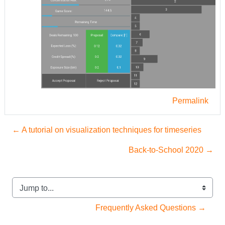
Permalink
← A tutorial on visualization techniques for timeseries
Back-to-School 2020 →
Jump to...
Frequently Asked Questions →