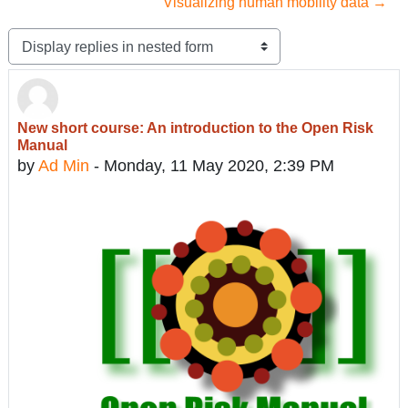
Visualizing human mobility data →
Display mode
New short course: An introduction to the Open Risk
Number of replies: 0
Manual
by
Ad Min
-
Monday, 11 May 2020, 2:39 PM