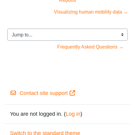
Visualizing human mobility data →
Jump to...
Frequently Asked Questions →
Contact site support
You are not logged in. (
Log in
)
Switch to the standard theme