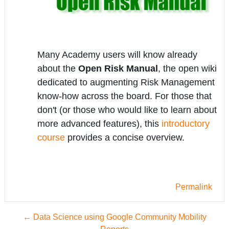
Many Academy users will know already
about the
Open Risk Manual
, the open wiki
dedicated to augmenting Risk Management
know-how across the board. For those that
don't (or those who would like to learn about
more advanced features), this
introductory
course
provides a concise overview.
Permalink
← Data Science using Google Community Mobility
Reports