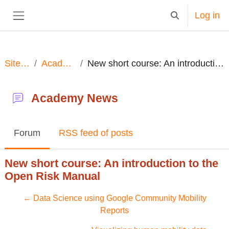
Skip to main content
Log in
Toggle search in
Side panel
Site pages
Academy News
New short course: An introduction to the Open Risk Manual
Academy News
Forum
RSS feed of posts
New short course: An introduction to the
Open Risk Manual
← Data Science using Google Community Mobility
Reports