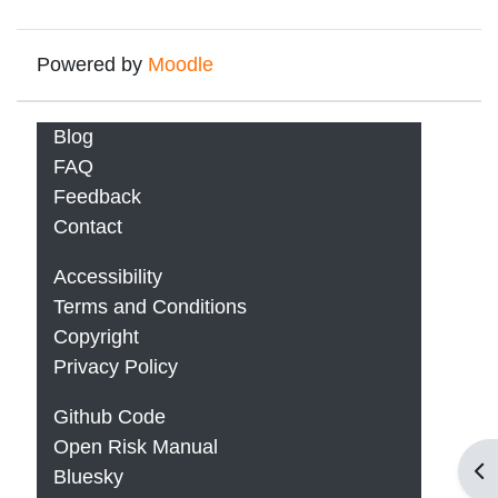
Powered by
Moodle
Blog
FAQ
Feedback
Contact
Accessibility
Terms and Conditions
Copyright
Privacy Policy
Github Code
Open Risk Manual
Op
Bluesky