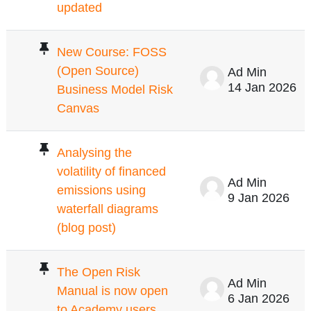
updated
New Course: FOSS
(Open Source)
Ad Min
14 Jan 2026
Business Model Risk
Canvas
Analysing the
volatility of financed
Ad Min
emissions using
9 Jan 2026
waterfall diagrams
(blog post)
The Open Risk
Ad Min
Manual is now open
6 Jan 2026
to Academy users