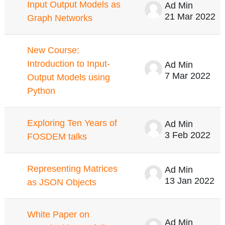
Input Output Models as
Ad Min
21 Mar 2022
Graph Networks
New Course:
Introduction to Input-
Ad Min
7 Mar 2022
Output Models using
Python
Exploring Ten Years of
Ad Min
3 Feb 2022
FOSDEM talks
Representing Matrices
Ad Min
13 Jan 2022
as JSON Objects
White Paper on
Ad Min