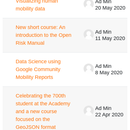
Visualizing human
Ad Min
20 May 2020
mobility data
New short course: An
Ad Min
introduction to the Open
11 May 2020
Risk Manual
Data Science using
Ad Min
Google Community
8 May 2020
Mobility Reports
Celebrating the 700th
student at the Academy
Ad Min
and a new course
22 Apr 2020
focused on the
GeoJSON format