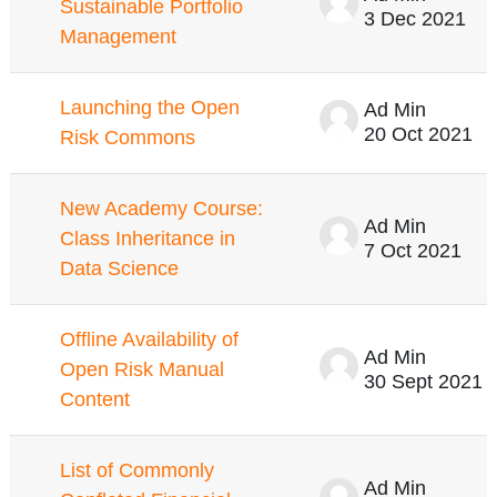
Sustainable Portfolio
3 Dec 2021
Management
Launching the Open
Ad Min
20 Oct 2021
Risk Commons
New Academy Course:
Ad Min
Class Inheritance in
7 Oct 2021
Data Science
Offline Availability of
Ad Min
Open Risk Manual
30 Sept 2021
Content
List of Commonly
Ad Min