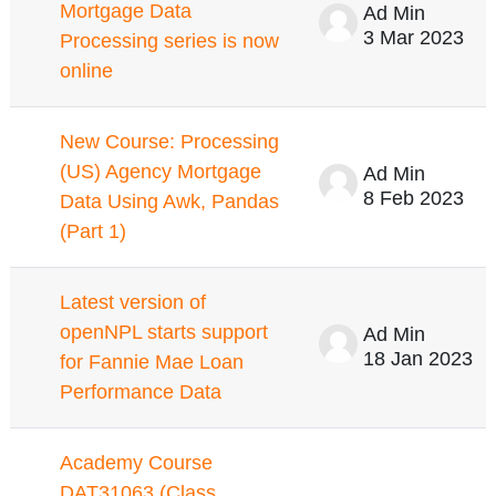
Mortgage Data
Ad Min
3 Mar 2023
Processing series is now
online
New Course: Processing
(US) Agency Mortgage
Ad Min
8 Feb 2023
Data Using Awk, Pandas
(Part 1)
Latest version of
openNPL starts support
Ad Min
18 Jan 2023
for Fannie Mae Loan
Performance Data
Academy Course
DAT31063 (Class