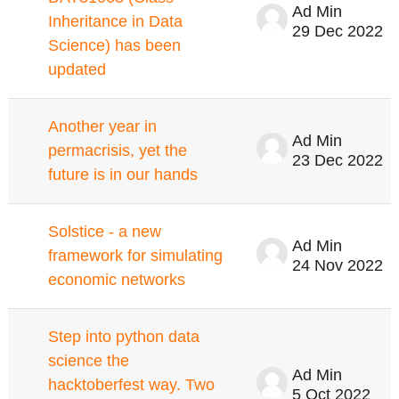
Ad Min
Inheritance in Data
29 Dec 2022
Science) has been
updated
Another year in
Ad Min
permacrisis, yet the
23 Dec 2022
future is in our hands
Solstice - a new
Ad Min
framework for simulating
24 Nov 2022
economic networks
Step into python data
science the
Ad Min
hacktoberfest way. Two
5 Oct 2022