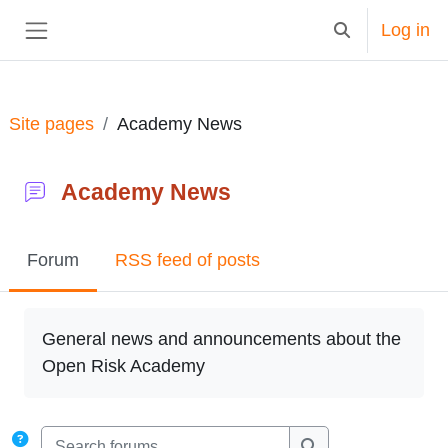
Skip to main content
Log in
Toggle search in
Side panel
Site pages
Academy News
Academy News
Forum
RSS feed of posts
Completion requirements
General news and announcements about the
Open Risk Academy
Search forums