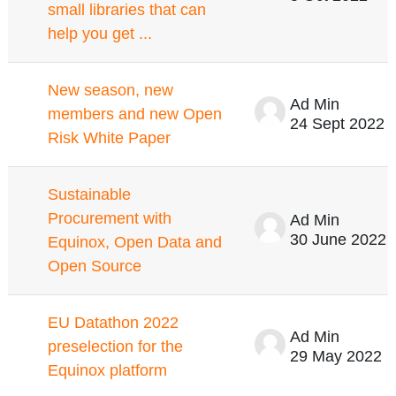
small libraries that can
help you get ...
New season, new
Ad Min
members and new Open
24 Sept 2022
Risk White Paper
Sustainable
Procurement with
Ad Min
30 June 2022
Equinox, Open Data and
Open Source
EU Datathon 2022
Ad Min
preselection for the
29 May 2022
Equinox platform