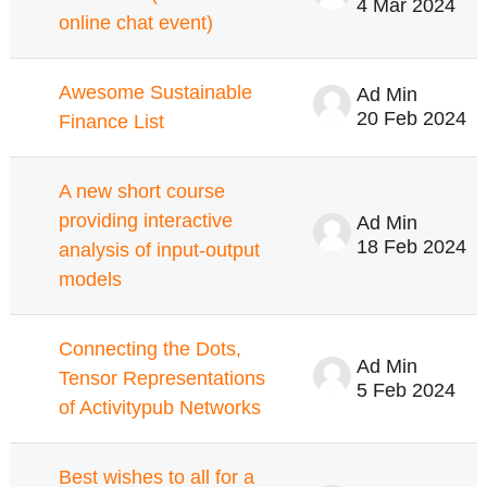
4 Mar 2024
online chat event)
Awesome Sustainable
Ad Min
20 Feb 2024
Finance List
A new short course
providing interactive
Ad Min
18 Feb 2024
analysis of input-output
models
Connecting the Dots,
Ad Min
Tensor Representations
5 Feb 2024
of Activitypub Networks
Best wishes to all for a