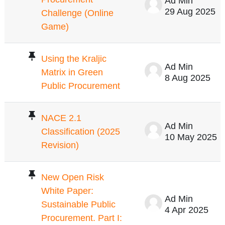
Ad Min
29 Aug 2025
Challenge (Online
Game)
Using the Kraljic
Ad Min
Matrix in Green
8 Aug 2025
Public Procurement
NACE 2.1
Ad Min
Classification (2025
10 May 2025
Revision)
New Open Risk
White Paper:
Ad Min
Sustainable Public
4 Apr 2025
Procurement. Part I: