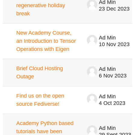
Ad Min
regenerative holiday
23 Dec 2023
break
New Academy Course,
Ad Min
an Introduction to Tensor
10 Nov 2023
Operations with Eigen
Brief Cloud Hosting
Ad Min
6 Nov 2023
Outage
Find us on the open
Ad Min
4 Oct 2023
source Fediverse!
Academy Python based
Ad Min
tutorials have been
29 Sept 2023