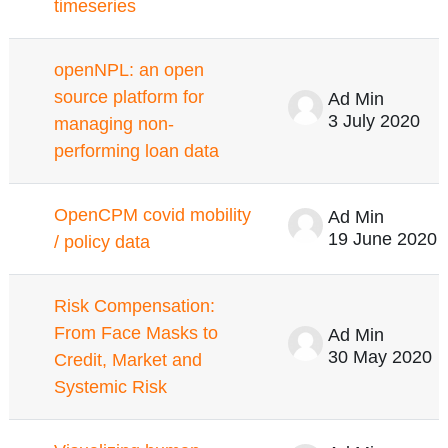
timeseries
openNPL: an open
source platform for
Ad Min
3 July 2020
managing non-
performing loan data
OpenCPM covid mobility
Ad Min
19 June 2020
/ policy data
Risk Compensation:
From Face Masks to
Ad Min
30 May 2020
Credit, Market and
Systemic Risk