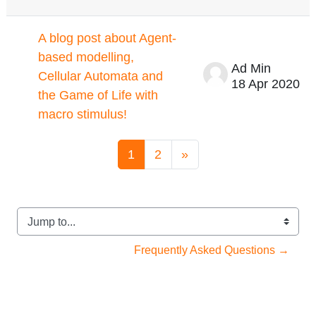
A blog post about Agent-
based modelling,
Ad Min
Cellular Automata and
18 Apr 2020
the Game of Life with
macro stimulus!
Page 1
Page 2
Next page
1
2
»
Jump to...
Frequently Asked Questions →