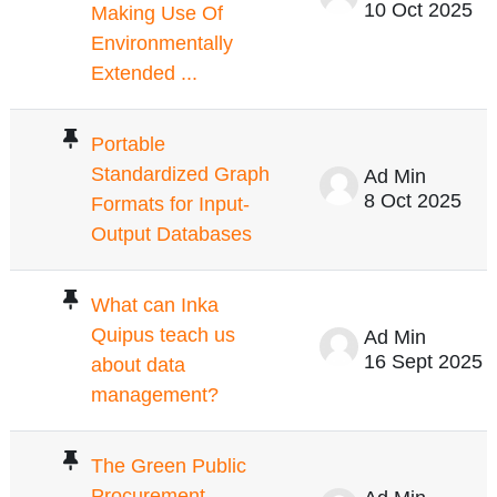
10 Oct 2025
Making Use Of
Environmentally
Extended ...
Portable
Standardized Graph
Ad Min
8 Oct 2025
Formats for Input-
Output Databases
What can Inka
Quipus teach us
Ad Min
16 Sept 2025
about data
management?
The Green Public
Procurement