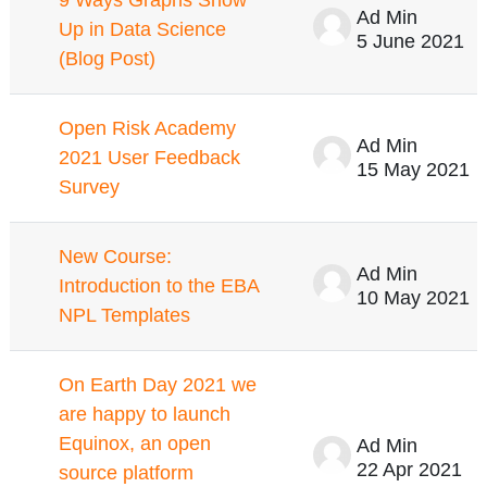
Ad Min
Up in Data Science
5 June 2021
(Blog Post)
Open Risk Academy
Ad Min
2021 User Feedback
15 May 2021
Survey
New Course:
Ad Min
Introduction to the EBA
10 May 2021
NPL Templates
On Earth Day 2021 we
are happy to launch
Equinox, an open
Ad Min
22 Apr 2021
source platform