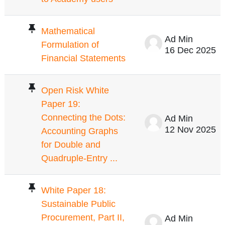
Mathematical
Ad Min
Formulation of
16 Dec 2025
Financial Statements
Open Risk White
Paper 19:
Connecting the Dots:
Ad Min
12 Nov 2025
Accounting Graphs
for Double and
Quadruple-Entry ...
White Paper 18:
Sustainable Public
Procurement, Part II,
Ad Min