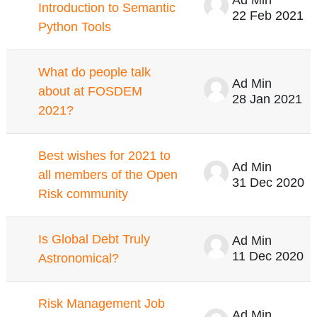
Introduction to Semantic
22 Feb 2021
Python Tools
What do people talk
Ad Min
about at FOSDEM
28 Jan 2021
2021?
Best wishes for 2021 to
Ad Min
all members of the Open
31 Dec 2020
Risk community
Is Global Debt Truly
Ad Min
11 Dec 2020
Astronomical?
Risk Management Job
Ad Min