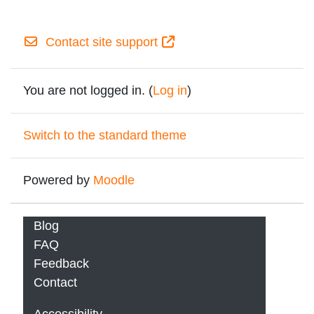
Contact site support
You are not logged in. (
Log in
)
Switch to the standard theme
Powered by
Moodle
Blog
FAQ
Feedback
Contact