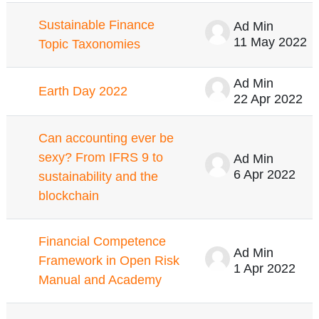
Sustainable Finance
Ad Min
11 May 2022
Topic Taxonomies
Ad Min
Earth Day 2022
22 Apr 2022
Can accounting ever be
sexy? From IFRS 9 to
Ad Min
6 Apr 2022
sustainability and the
blockchain
Financial Competence
Ad Min
Framework in Open Risk
1 Apr 2022
Manual and Academy