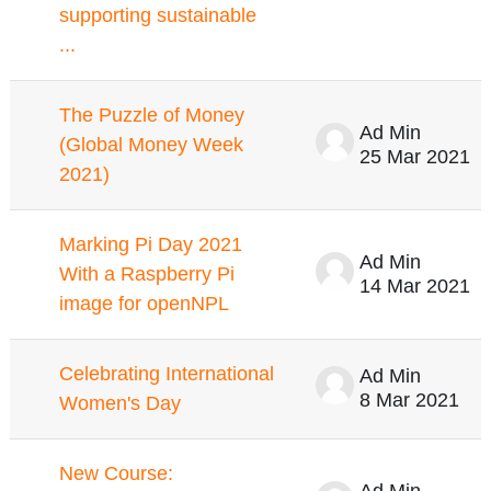
supporting sustainable
...
The Puzzle of Money
Ad Min
(Global Money Week
25 Mar 2021
2021)
Marking Pi Day 2021
Ad Min
With a Raspberry Pi
14 Mar 2021
image for openNPL
Celebrating International
Ad Min
8 Mar 2021
Women's Day
New Course:
Ad Min