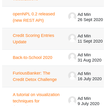
openNPL 0.2 released
Ad Min
26 Sept 2020
(new REST API)
Credit Scoring Entries
Ad Min
11 Sept 2020
Update
Ad Min
Back-to-School 2020
31 Aug 2020
FuriousBanker: The
Ad Min
16 July 2020
Credit Detox Challenge
A tutorial on visualization
Ad Min
techniques for
9 July 2020