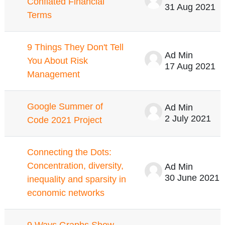
Conflated Financial
31 Aug 2021
Terms
9 Things They Don't Tell
Ad Min
You About Risk
17 Aug 2021
Management
Google Summer of
Ad Min
2 July 2021
Code 2021 Project
Connecting the Dots:
Concentration, diversity,
Ad Min
30 June 2021
inequality and sparsity in
economic networks
9 Ways Graphs Show