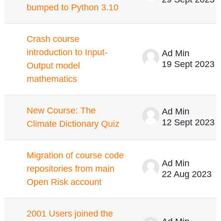
bumped to Python 3.10
Crash course
introduction to Input-
Ad Min
19 Sept 2023
Output model
mathematics
New Course: The
Ad Min
12 Sept 2023
Climate Dictionary Quiz
Migration of course code
Ad Min
repositories from main
22 Aug 2023
Open Risk account
2001 Users joined the