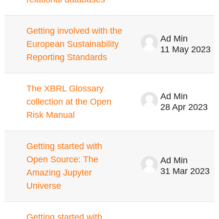
Getting involved with the
Ad Min
European Sustainability
11 May 2023
Reporting Standards
The XBRL Glossary
Ad Min
collection at the Open
28 Apr 2023
Risk Manual
Getting started with
Open Source: The
Ad Min
31 Mar 2023
Amazing Jupyter
Universe
Getting started with