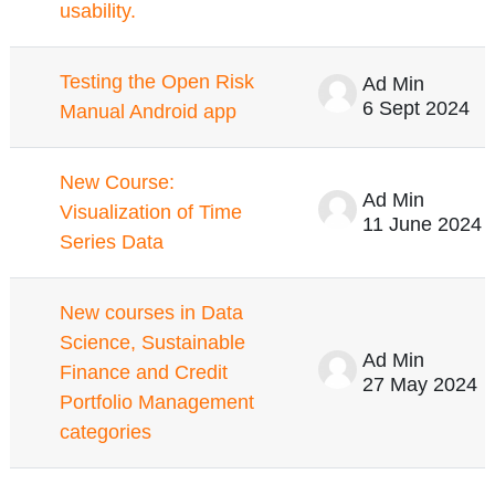
usability.
Testing the Open Risk
Ad Min
6 Sept 2024
Manual Android app
New Course:
Ad Min
Visualization of Time
11 June 2024
Series Data
New courses in Data
Science, Sustainable
Ad Min
Finance and Credit
27 May 2024
Portfolio Management
categories