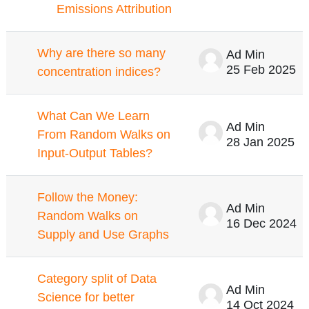
Emissions Attribution
Why are there so many
Ad Min
25 Feb 2025
concentration indices?
What Can We Learn
Ad Min
From Random Walks on
28 Jan 2025
Input-Output Tables?
Follow the Money:
Ad Min
Random Walks on
16 Dec 2024
Supply and Use Graphs
Category split of Data
Ad Min
Science for better
14 Oct 2024