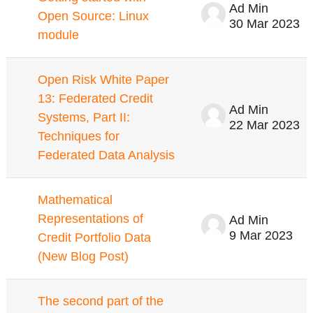
Ad Min
Open Source: Linux
30 Mar 2023
module
Open Risk White Paper
13: Federated Credit
Ad Min
Systems, Part II:
22 Mar 2023
Techniques for
Federated Data Analysis
Mathematical
Representations of
Ad Min
9 Mar 2023
Credit Portfolio Data
(New Blog Post)
The second part of the