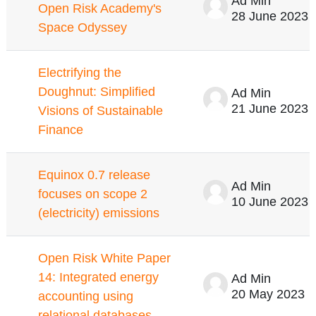
Ad Min
Open Risk Academy's
28 June 2023
Space Odyssey
Electrifying the
Doughnut: Simplified
Ad Min
21 June 2023
Visions of Sustainable
Finance
Equinox 0.7 release
Ad Min
focuses on scope 2
10 June 2023
(electricity) emissions
Open Risk White Paper
14: Integrated energy
Ad Min
20 May 2023
accounting using
relational databases