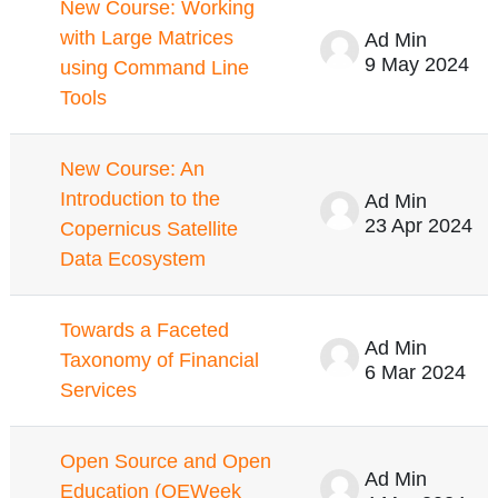
New Course: Working
with Large Matrices
Ad Min
9 May 2024
using Command Line
Tools
New Course: An
Introduction to the
Ad Min
23 Apr 2024
Copernicus Satellite
Data Ecosystem
Towards a Faceted
Ad Min
Taxonomy of Financial
6 Mar 2024
Services
Open Source and Open
Ad Min
Education (OEWeek