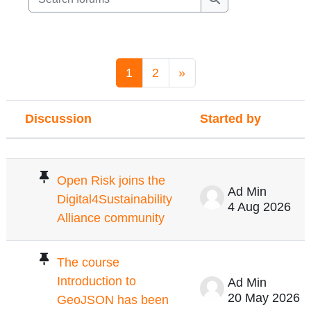
Search forums
Page 1
Page 2
Next page
1
2
»
Discussion
Started by
Status
List of discussions. Showing 100 of 1
Open Risk joins the
Ad Min
Digital4Sustainability
4 Aug 2026
Alliance community
The course
Introduction to
Ad Min
20 May 2026
GeoJSON has been