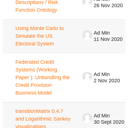
Descriptions / Risk
26 Nov 2020
Function Ontology
Using Monte Carlo to
Ad Min
Simulate the US
11 Nov 2020
Electoral System
Federated Credit
Systems (Working
Ad Min
Paper ): Unbundling the
2 Nov 2020
Credit Provision
Business Model
transitionMatrix 0.4.7
Ad Min
and Logarithmic Sankey
30 Sept 2020
visualizations